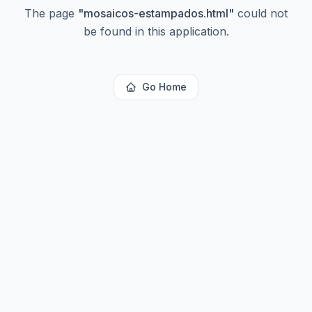
The page
"
mosaicos-estampados.html
"
could not
be found in this application.
Go Home